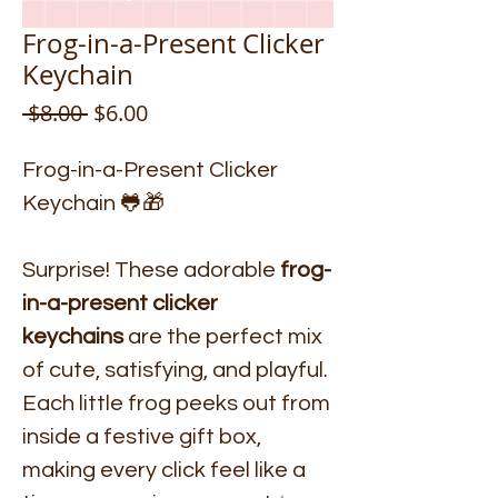
Frog-in-a-Present Clicker
Keychain
Regular
Sale
 $8.00 
$6.00
Price
Price
Frog-in-a-Present Clicker
Keychain 🐸🎁
Surprise! These adorable
frog-
in-a-present clicker
keychains
are the perfect mix
of cute, satisfying, and playful.
Each little frog peeks out from
inside a festive gift box,
making every click feel like a