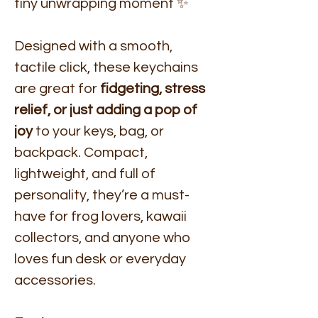
tiny unwrapping moment ✨
Designed with a smooth,
tactile click, these keychains
are great for
fidgeting, stress
relief, or just adding a pop of
joy
to your keys, bag, or
backpack. Compact,
lightweight, and full of
personality, they’re a must-
have for frog lovers, kawaii
collectors, and anyone who
loves fun desk or everyday
accessories.