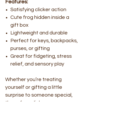
Features:
Satisfying clicker action
Cute frog hidden inside a
gift box
Lightweight and durable
Perfect for keys, backpacks,
purses, or gifting
Great for fidgeting, stress
relief, and sensory play
Whether you’re treating
yourself or gifting a little
surprise to someone special,
these frog clickers are
guaranteed to bring smiles