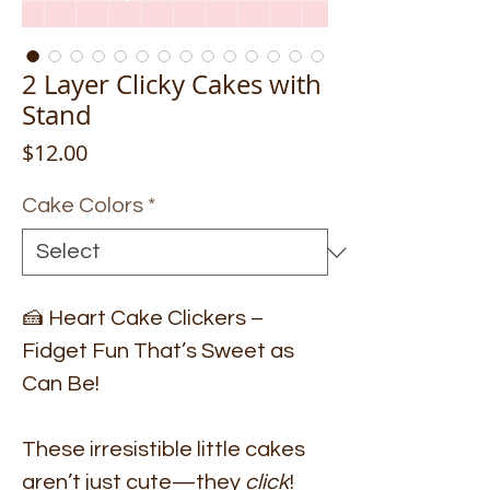
2 Layer Clicky Cakes with
Stand
Price
$12.00
Cake Colors
*
🍰 Heart Cake Clickers –
Fidget Fun That’s Sweet as
Can Be!
These irresistible little cakes
aren’t just cute—they
click
!