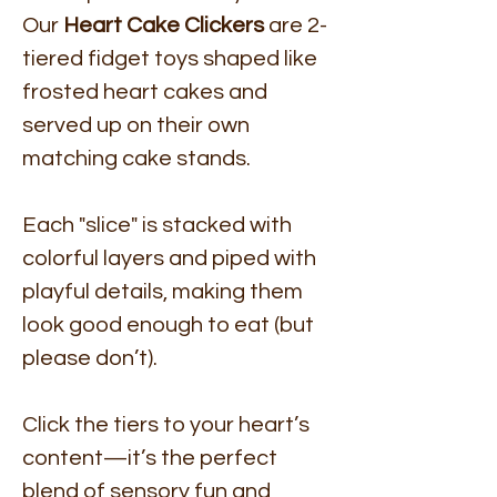
Our
Heart Cake Clickers
are 2-
tiered fidget toys shaped like
frosted heart cakes and
served up on their own
matching cake stands.
Each "slice" is stacked with
colorful layers and piped with
playful details, making them
look good enough to eat (but
please don’t).
Click the tiers to your heart’s
content—it’s the perfect
blend of sensory fun and