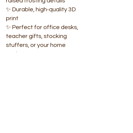
raised frosting details
✨ Durable, high-quality 3D
print
✨ Perfect for office desks,
teacher gifts, stocking
stuffers, or your home
workspace
✨ Makes holiday decorating
fun and functional
✨ Coordinates with other
RCHQute Christmas
collections
Turn your desk into a little
winter wonderland — cute,