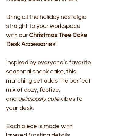
Bring all the holiday nostalgia
straight to your workspace
with our
Christmas Tree Cake
Desk Accessories
!
Inspired by everyone’s favorite
seasonal snack cake, this
matching set adds the perfect
mix of cozy, festive,
and
deliciously cute
vibes to
your desk.
Each piece is made with
layered frosting details,