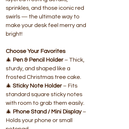
sprinkles, and those iconic red
swirls — the ultimate way to
make your desk feel merry and
bright!
Choose Your Favorites
🎄
Pen & Pencil Holder
– Thick,
sturdy, and shaped like a
frosted Christmas tree cake.
🎄
Sticky Note Holder
– Fits
standard square sticky notes
with room to grab them easily.
🎄
Phone Stand / Mini Display
–
Holds your phone or small