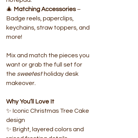
notepad.
🎄
Matching Accessories
–
Badge reels, paperclips,
keychains, straw toppers, and
more!
Mix and match the pieces you
want or grab the full set for
the
sweetest
holiday desk
makeover.
Why You’ll Love It
✨ Iconic Christmas Tree Cake
design
✨ Bright, layered colors and