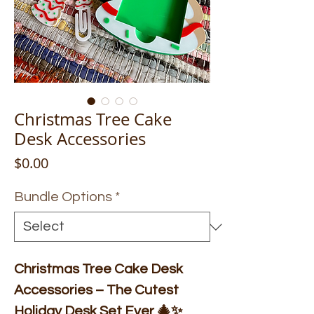
Christmas Tree Cake
Desk Accessories
Price
$0.00
Bundle Options
*
Christmas Tree Cake Desk
Accessories – The Cutest
Holiday Desk Set Ever 🎄✨